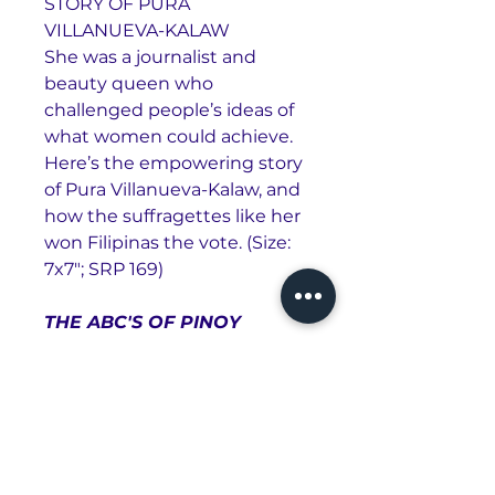
STORY OF PURA
VILLANUEVA-KALAW
She was a journalist and
beauty queen who
challenged people’s ideas of
what women could achieve.
Here’s the empowering story
of Pura Villanueva-Kalaw, and
how the suffragettes like her
won Filipinas the vote. (Size:
7x7"; SRP 169)
THE ABC'S OF PINOY
BASKETBALL
Basketball is an iconic pinoy
past-time, a national passion,
a shared tradition. As Filipinos,
we have all enjoyed a half-
court game, got swept up in