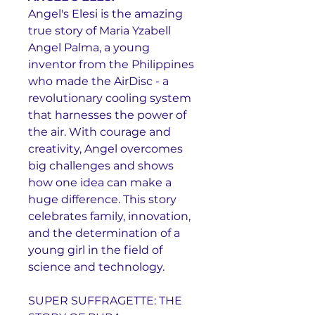
Angel's Elesi is the amazing
true story of Maria Yzabell
Angel Palma, a young
inventor from the Philippines
who made the AirDisc - a
revolutionary cooling system
that harnesses the power of
the air. With courage and
creativity, Angel overcomes
big challenges and shows
how one idea can make a
huge difference. This story
celebrates family, innovation,
and the determination of a
young girl in the field of
science and technology.
SUPER SUFFRAGETTE: THE