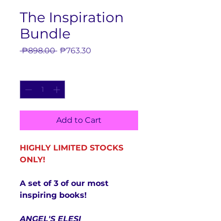
The Inspiration
Bundle
Regular
Sale
 ₱898.00 
₱763.30
Price
Price
Quantity
*
Add to Cart
HIGHLY LIMITED STOCKS
ONLY!
A set of 3 of our most
inspiring books!
ANGEL'S ELESI