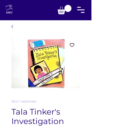
SKU: talatinker
Tala Tinker's
Investigation