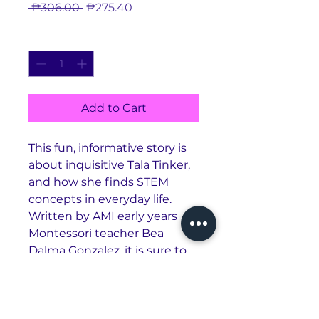
Regular
Sale
 ₱306.00 
₱275.40
Price
Price
Quantity
*
Add to Cart
This fun, informative story is
about inquisitive Tala Tinker,
and how she finds STEM
concepts in everyday life.
Written by AMI early years
Montessori teacher Bea
Dalma Gonzalez, it is sure to
inspire creativity, critical
thinking, and scientific
inquiry! (6x8")