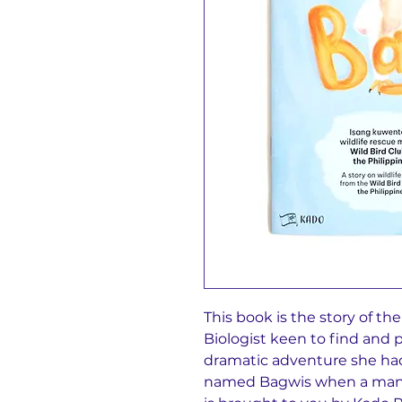
This book is the story of th
Biologist keen to find and p
dramatic adventure she had
named Bagwis when a man t