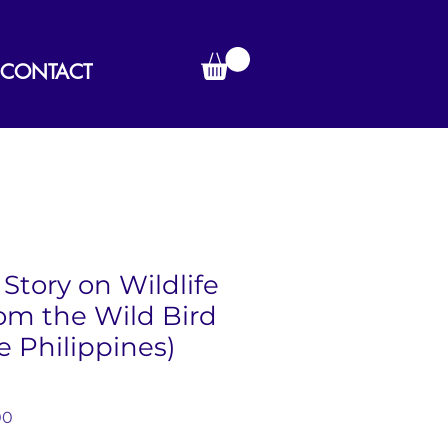
CONTACT
Story on Wildlife
om the Wild Bird
e Philippines)
r
Sale
00
Price