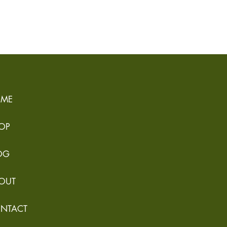
ME
OP
OG
OUT
NTACT