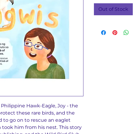
Out of Stock
e Philippine Hawk-Eagle, Joy - the
rotect these rare birds, and the
 to go on to rescue an eaglet
ook him from his nest. This story