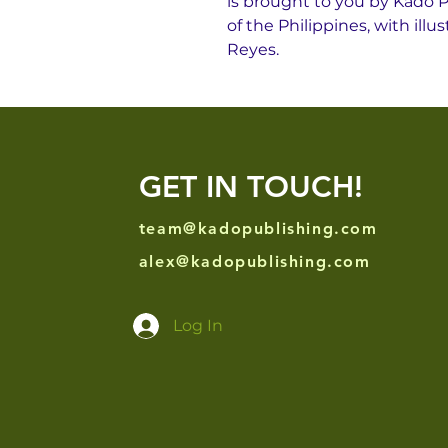
is brought to you by Kado P
of the Philippines, with il
Reyes.
GET IN TOUCH!
team@kadopublishing.com
alex@kadopublishing.com
Log In