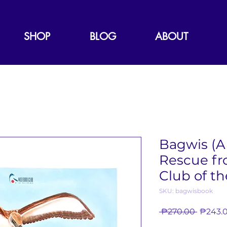
SHOP
BLOG
ABOUT
Bagwis (A 
Rescue fr
Club of th
SKU: bagwisbook
Regula
 ₱270.00 
₱243.
Price