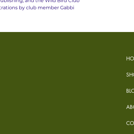
ublishing, and the Wild Bird Club
lustrations by club member Gabbi
HO
SH
BL
AB
CO