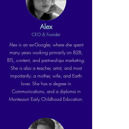
Alex
CEO & Founder
Alex is an ex-Googler, where she spent
many years working primarily on B2B,
BTL, content, and partnerships marketing.
She is also a teacher, artist, and most
importantly: a mother, wife, and Earth-
lover. She has a degree in
Communications, and a diploma in
Montessori Early Childhood Education.