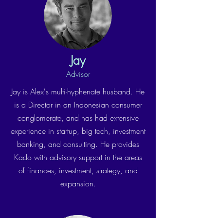
Jay
Advisor
Jay is Alex's multi-hyphenate husband. He
is a Director in an Indonesian consumer
conglomerate, and has had extensive
experience in startup, big tech, investment
banking, and consulting. He provides
Kado with advisory support in the areas
of finances, investment, strategy, and
expansion.