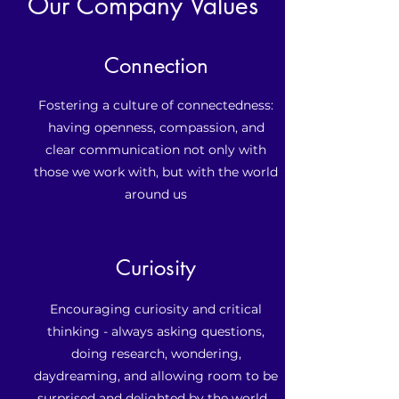
Our Company Values
Connection
Fostering a culture of connectedness:
having openness, compassion, and
clear communication not only with
those we work with, but with the world
around us
Curiosity
Encouraging curiosity and critical
thinking - always asking questions,
doing research, wondering,
daydreaming, and allowing room to be
surprised and delighted by the world