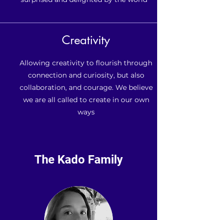
Creativity
Allowing creativity to flourish through
connection and curiosity, but also
collaboration, and courage. We believe
we are all called to create in our own
ways
The Kado Family