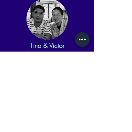
Tina & Victor
Advisors, Logistics & Admin
Lucas & Leia
"Chief Product Officers"